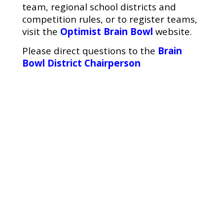
team, regional school districts and
competition rules, or to register teams,
visit the
Optimist Brain Bowl
website.
Please direct questions to the
Brain
Bowl District Chairperson