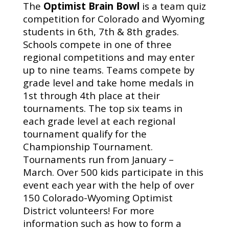
The
Optimist Brain Bowl
is a team quiz
competition for Colorado and Wyoming
students in 6th, 7th & 8th grades.
Schools compete in one of three
regional competitions and may enter
up to nine teams. Teams compete by
grade level and take home medals in
1st through 4th place at their
tournaments. The top six teams in
each grade level at each regional
tournament qualify for the
Championship Tournament.
Tournaments run from January –
March. Over 500 kids participate in this
event each year with the help of over
150 Colorado-Wyoming Optimist
District volunteers! For more
information such as how to form a