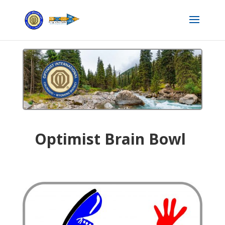
Optimist Brain Bowl