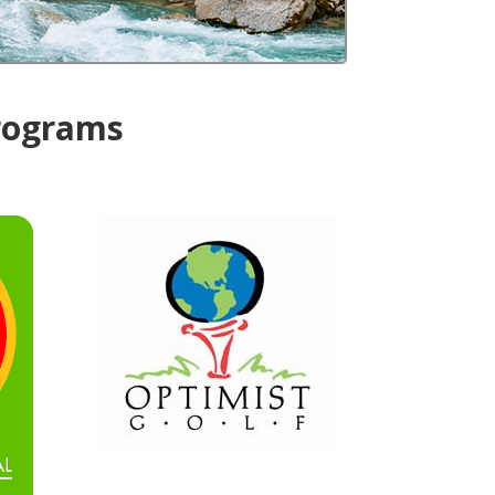
Programs