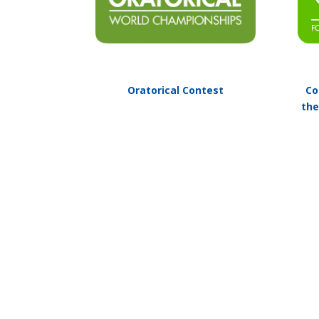
Oratorical Contest
Co
the