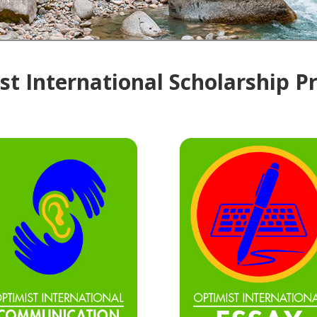
t International Scholarship 