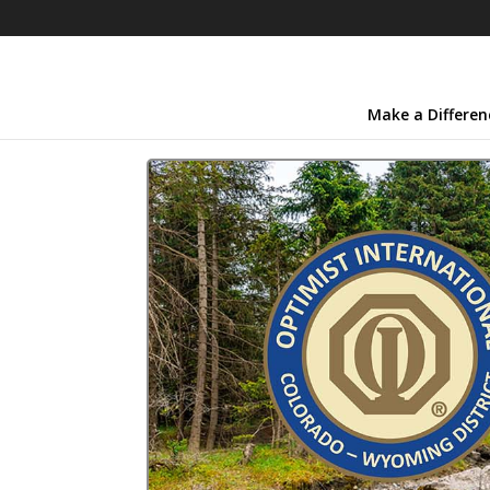
Make a Differen