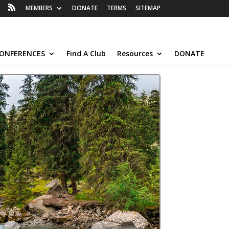
MEMBERS
DONATE
TERMS
SITEMAP
ONFERENCES
Find A Club
Resources
DONATE