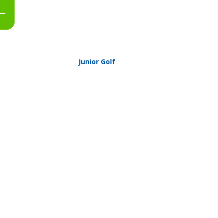
Junior Golf