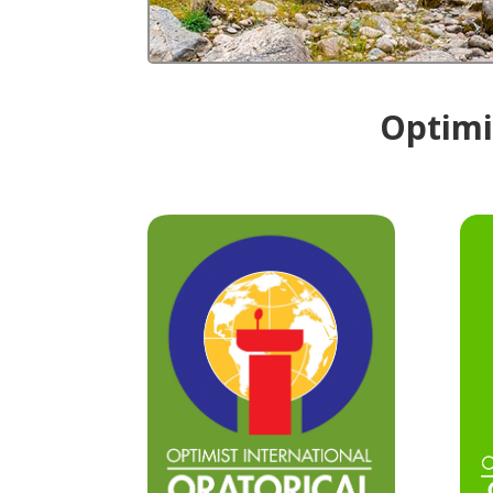
Optimis