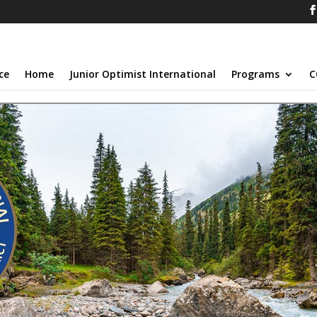
ce
Home
Junior Optimist International
Programs
C