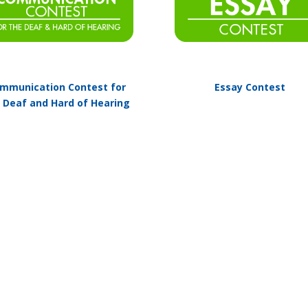
mmunication Contest for
Essay Contest
 Deaf and Hard of Hearing