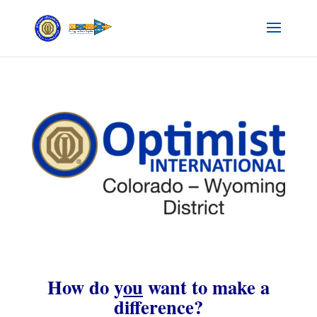
How do y
ou
want to make a
difference?