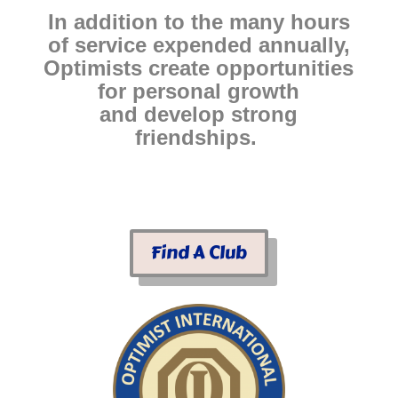
In addition to the many hours
of service expended annually,
Optimists create opportunities
for personal growth
and develop strong
friendships.
Find A Club