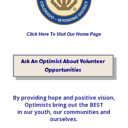
Click Here To Visit Our Home Page
Ask An Optimist About Volunteer
Opportunities
By providing hope and positive vision,
Optimists bring out the BEST
in our youth, our communities and
ourselves.