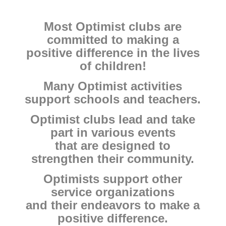
Most Optimist clubs are
committed to making a
positive difference in the lives
of children!
Many Optimist activities
support schools and teachers.
Optimist clubs lead and take
part in various events
that are designed to
strengthen their community.
Optimists support other
service organizations
and their endeavors to make a
positive difference.