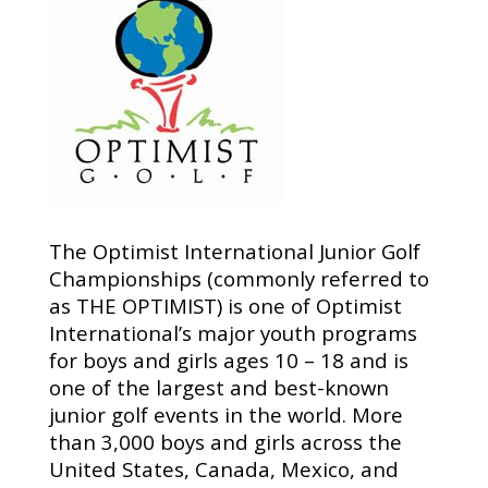
The Optimist International Junior Golf
Championships (commonly referred to
as THE OPTIMIST) is one of Optimist
International’s major youth programs
for boys and girls ages 10 – 18 and is
one of the largest and best-known
junior golf events in the world. More
than 3,000 boys and girls across the
United States, Canada, Mexico, and