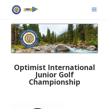
Optimist International
Junior Golf
Championship