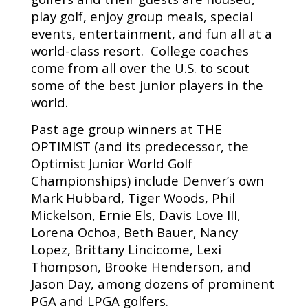
play golf, enjoy group meals, special
events, entertainment, and fun all at a
world-class resort. College coaches
come from all over the U.S. to scout
some of the best junior players in the
world.
Past age group winners at THE
OPTIMIST (and its predecessor, the
Optimist Junior World Golf
Championships) include Denver’s own
Mark Hubbard, Tiger Woods, Phil
Mickelson, Ernie Els, Davis Love III,
Lorena Ochoa, Beth Bauer, Nancy
Lopez, Brittany Lincicome, Lexi
Thompson, Brooke Henderson, and
Jason Day, among dozens of prominent
PGA and LPGA golfers.