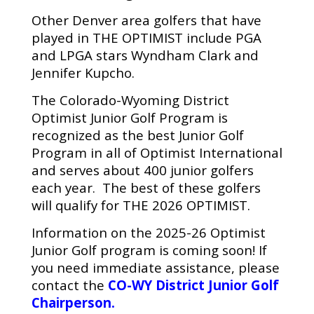
Other Denver area golfers that have
played in THE OPTIMIST include PGA
and LPGA stars Wyndham Clark and
Jennifer Kupcho.
The Colorado-Wyoming District
Optimist Junior Golf Program is
recognized as the best Junior Golf
Program in all of Optimist International
and serves about 400 junior golfers
each year. The best of these golfers
will qualify for THE 2026 OPTIMIST.
Information on the 2025-26 Optimist
Junior Golf program is coming soon! If
you need immediate assistance, please
contact the
CO-WY District Junior Golf
Chairperson
.