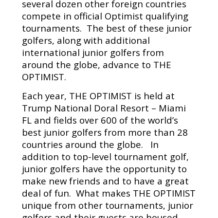
several dozen other foreign countries
compete in official Optimist qualifying
tournaments. The best of these junior
golfers, along with additional
international junior golfers from
around the globe, advance to THE
OPTIMIST.
Each year, THE OPTIMIST is held at
Trump National Doral Resort – Miami
FL and fields over 600 of the world’s
best junior golfers from more than 28
countries around the globe. In
addition to top-level tournament golf,
junior golfers have the opportunity to
make new friends and to have a great
deal of fun. What makes THE OPTIMIST
unique from other tournaments, junior
golfers and their guests are housed,