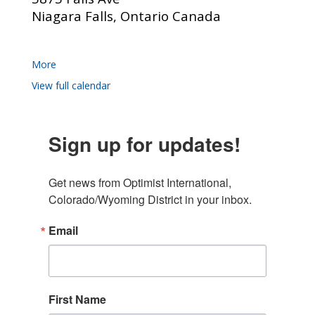
Niagara Falls, Ontario Canada
More
View full calendar
Sign up for updates!
Get news from Optimist International, 
Colorado/Wyoming District in your inbox.
Email
First Name