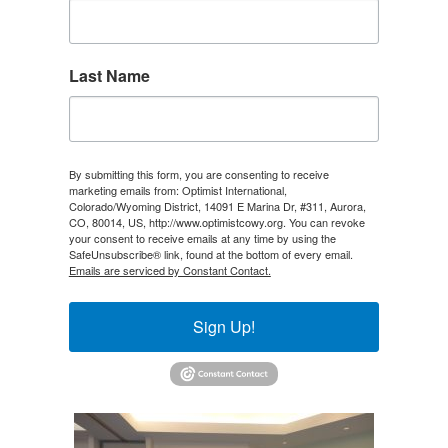
Last Name
By submitting this form, you are consenting to receive
marketing emails from: Optimist International,
Colorado/Wyoming District, 14091 E Marina Dr, #311, Aurora,
CO, 80014, US, http://www.optimistcowy.org. You can revoke
your consent to receive emails at any time by using the
SafeUnsubscribe® link, found at the bottom of every email.
Emails are serviced by Constant Contact.
Sign Up!