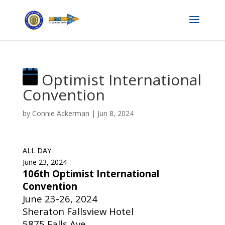
Optimist International
Convention
by
Connie Ackerman
|
Jun 8, 2024
ALL DAY
June 23, 2024
106th Optimist International
Convention
June 23-26, 2024
Sheraton Fallsview Hotel
5875 Falls Ave