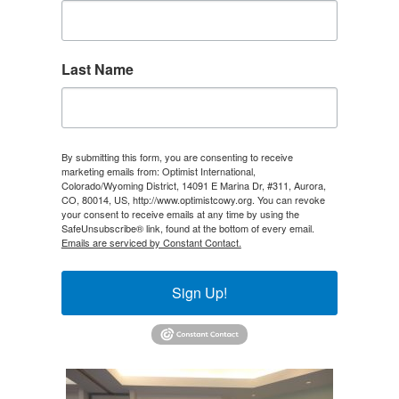
Last Name
By submitting this form, you are consenting to receive
marketing emails from: Optimist International,
Colorado/Wyoming District, 14091 E Marina Dr, #311, Aurora,
CO, 80014, US, http://www.optimistcowy.org. You can revoke
your consent to receive emails at any time by using the
SafeUnsubscribe® link, found at the bottom of every email.
Emails are serviced by Constant Contact.
Sign Up!