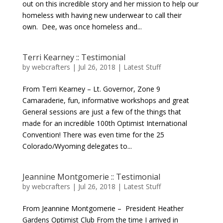
out on this incredible story and her mission to help our
homeless with having new underwear to call their
own. Dee, was once homeless and...
Terri Kearney :: Testimonial
by
webcrafters
|
Jul 26, 2018
|
Latest Stuff
From Terri Kearney – Lt. Governor, Zone 9
Camaraderie, fun, informative workshops and great
General sessions are just a few of the things that
made for an incredible 100th Optimist International
Convention! There was even time for the 25
Colorado/Wyoming delegates to...
Jeannine Montgomerie :: Testimonial
by
webcrafters
|
Jul 26, 2018
|
Latest Stuff
From Jeannine Montgomerie – President Heather
Gardens Optimist Club From the time I arrived in