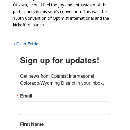
Ottawa, I could feel the joy and enthusiasm of the
participants in this year’s convention. This was the
100th Convention of Optimist International and the
kickoff to launch...
« Older Entries
Sign up for updates!
Get news from Optimist International, 
Colorado/Wyoming District in your inbox.
Email
First Name