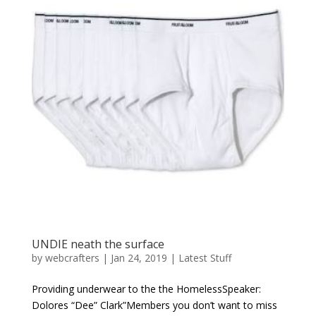
UNDIE neath the surface
by
webcrafters
|
Jan 24, 2019
|
Latest Stuff
Providing underwear to the the HomelessSpeaker:
Dolores “Dee” Clark”Members you don’t want to miss