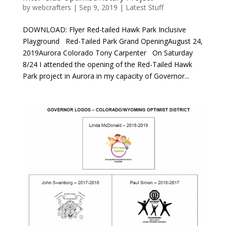
by
webcrafters
|
Sep 9, 2019
|
Latest Stuff
DOWNLOAD: Flyer Red-tailed Hawk Park Inclusive
Playground Red-Tailed Park Grand OpeningAugust 24,
2019Aurora Colorado Tony Carpenter On Saturday
8/24 I attended the opening of the Red-Tailed Hawk
Park project in Aurora in my capacity of Governor...