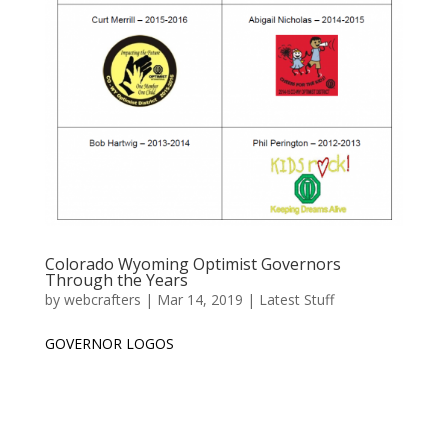
Colorado Wyoming Optimist Governors
Through the Years
by
webcrafters
|
Mar 14, 2019
|
Latest Stuff
GOVERNOR LOGOS