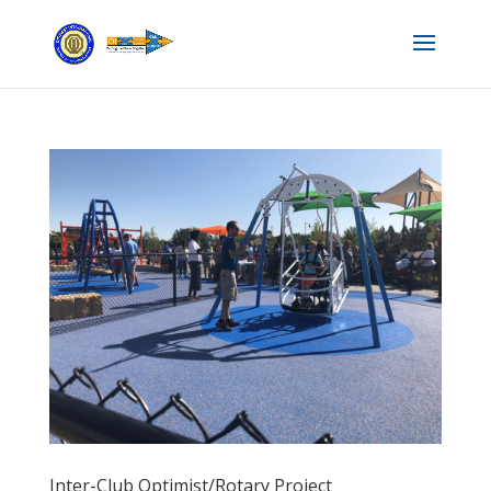
Inter-Club Optimist/Rotary Project