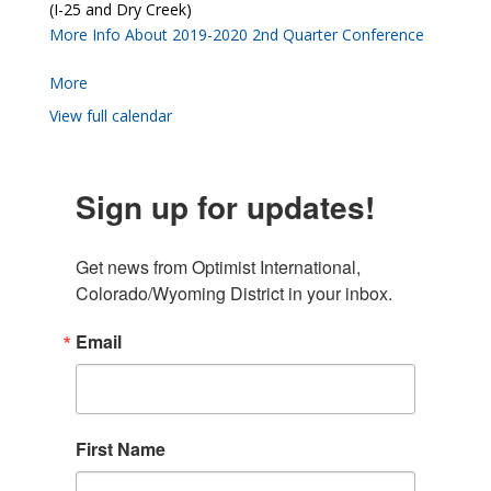
(I-25 and Dry Creek)
More Info About 2019-2020 2nd Quarter Conference
More
View full calendar
Sign up for updates!
Get news from Optimist International, 
Colorado/Wyoming District in your inbox.
Email
First Name