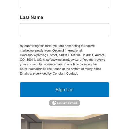
Last Name
By submitting this form, you are consenting to receive
marketing emails from: Optimist International,
Colorado/Wyoming District, 14091 E Marina Dr, #311, Aurora,
CO, 80014, US, http://www.optimistcowy.org. You can revoke
your consent to receive emails at any time by using the
SafeUnsubscribe® link, found at the bottom of every email.
Emails are serviced by Constant Contact.
Sign Up!