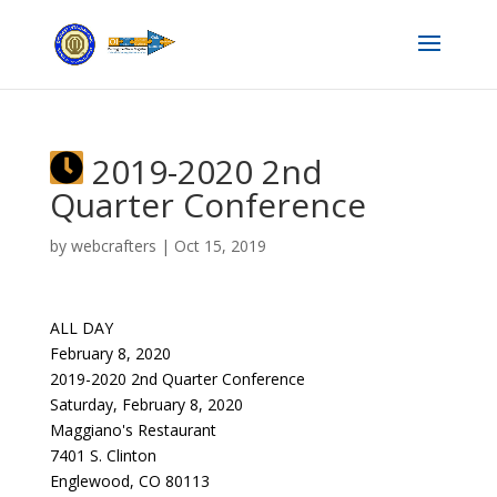
2019-2020 2nd
Quarter Conference
by
webcrafters
|
Oct 15, 2019
ALL DAY
February 8, 2020
2019-2020 2nd Quarter Conference
Saturday, February 8, 2020
Maggiano's Restaurant
7401 S. Clinton
Englewood, CO 80113