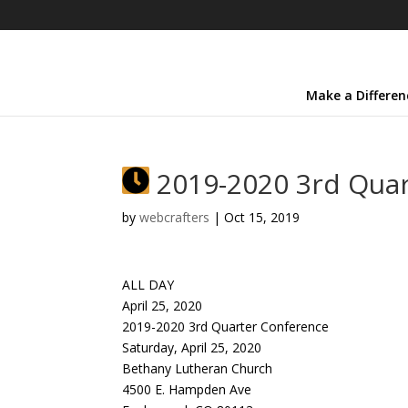
Make a Differen
2019-2020 3rd Quar
by
webcrafters
|
Oct 15, 2019
ALL DAY
April 25, 2020
2019-2020 3rd Quarter Conference
Saturday, April 25, 2020
Bethany Lutheran Church
4500 E. Hampden Ave