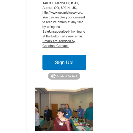
14091 E Marina Dr, #311,
Aurora, CO, 80014, US,
http://www.optimistcowy.org.
You can revoke your consent
to receive emails at any time
by using the
SafeUnsubscribe® link, found
at the bottom of every email.
Emails are serviced by
Constant Contact.
Sign Up!