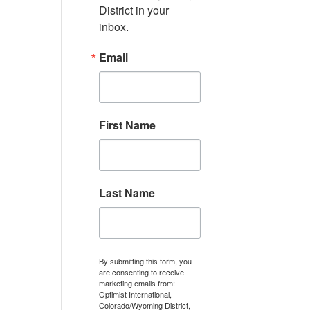
District in your 
inbox.
Email
First Name
Last Name
By submitting this form, you
are consenting to receive
marketing emails from:
Optimist International,
Colorado/Wyoming District,