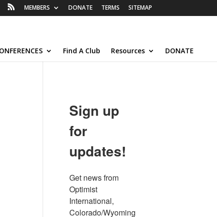
MEMBERS
DONATE
TERMS
SITEMAP
ONFERENCES
Find A Club
Resources
DONATE
Sign up
for
updates!
Get news from 
Optimist 
International, 
Colorado/Wyoming 