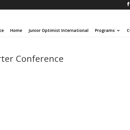
ce
Home
Junior Optimist International
Programs
C
ter Conference