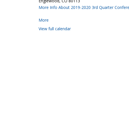
Englewood, CO 80113
More Info About 2019-2020 3rd Quarter Confer
More
View full calendar