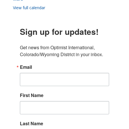
View full calendar
Sign up for updates!
Get news from Optimist International, 
Colorado/Wyoming District in your inbox.
Email
First Name
Last Name