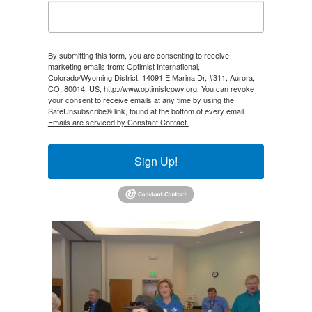
By submitting this form, you are consenting to receive
marketing emails from: Optimist International,
Colorado/Wyoming District, 14091 E Marina Dr, #311, Aurora,
CO, 80014, US, http://www.optimistcowy.org. You can revoke
your consent to receive emails at any time by using the
SafeUnsubscribe® link, found at the bottom of every email.
Emails are serviced by Constant Contact.
Sign Up!