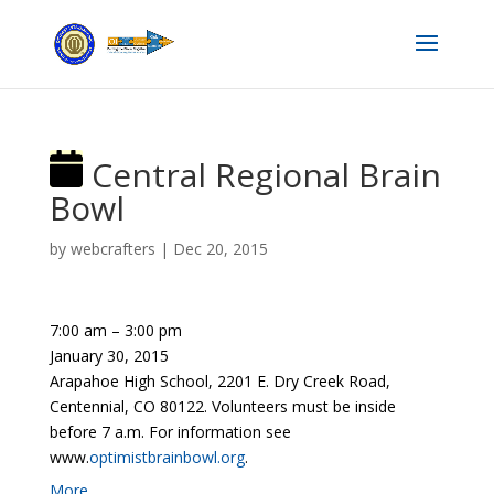
Central Regional Brain
Bowl
by
webcrafters
|
Dec 20, 2015
7:00 am
–
3:00 pm
January 30, 2015
Arapahoe High School, 2201 E. Dry Creek Road,
Centennial, CO 80122. Volunteers must be inside
before 7 a.m. For information see
www.
optimistbrainbowl.org
.
More