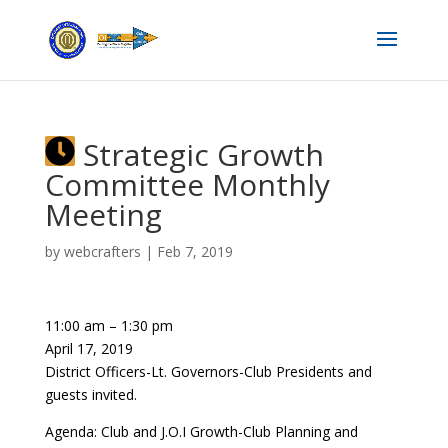
Strategic Growth
Committee Monthly
Meeting
by
webcrafters
|
Feb 7, 2019
11:00 am
–
1:30 pm
April 17, 2019
District Officers-Lt. Governors-Club Presidents and
guests invited.
Agenda: Club and J.O.I Growth-Club Planning and