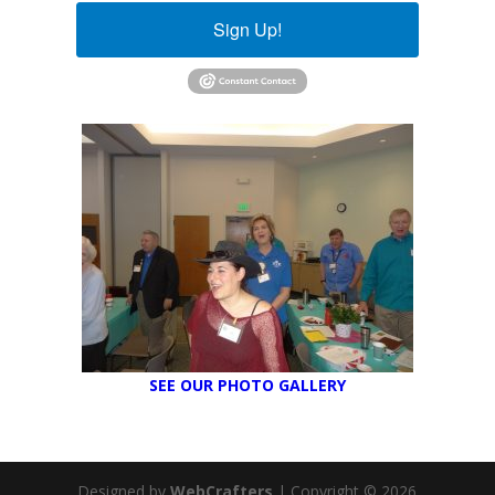
Sign Up!
SEE OUR PHOTO GALLERY
Designed by
WebCrafters
| Copyright © 2026