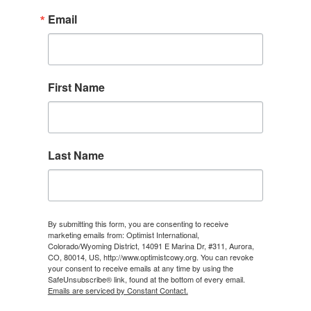
Email
First Name
Last Name
By submitting this form, you are consenting to receive
marketing emails from: Optimist International,
Colorado/Wyoming District, 14091 E Marina Dr, #311, Aurora,
CO, 80014, US, http://www.optimistcowy.org. You can revoke
your consent to receive emails at any time by using the
SafeUnsubscribe® link, found at the bottom of every email.
Emails are serviced by Constant Contact.