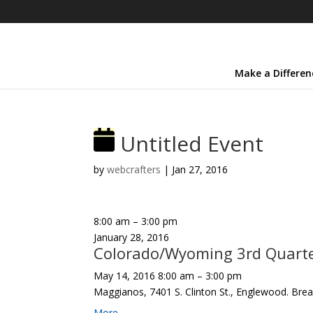
Make a Differen
Untitled Event
by
webcrafters
|
Jan 27, 2016
8:00 am
–
3:00 pm
January 28, 2016
Colorado/Wyoming 3rd Quarter
May 14, 2016
8:00 am
–
3:00 pm
Maggianos, 7401 S. Clinton St., Englewood. Brea
More