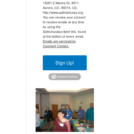
14091 E Marina Dr, #311,
Aurora, CO, 80014, US,
http://www.optimistcowy.org.
You can revoke your consent
to receive emails at any time
by using the
SafeUnsubscribe® link, found
at the bottom of every email.
Emails are serviced by
Constant Contact.
Sign Up!