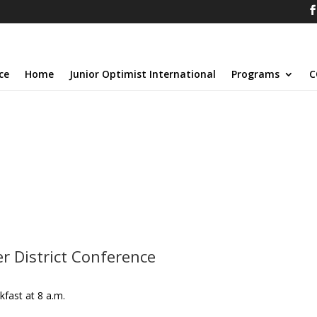
ce
Home
Junior Optimist International
Programs
C
 District Conference
kfast at 8 a.m.