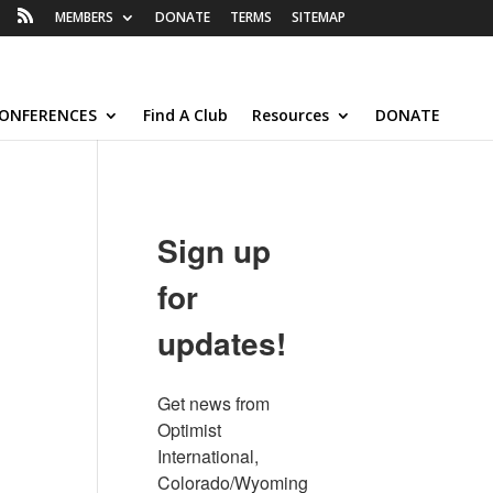
MEMBERS
DONATE
TERMS
SITEMAP
ONFERENCES
Find A Club
Resources
DONATE
Sign up
for
updates!
Get news from 
Optimist 
International, 
Colorado/Wyoming 