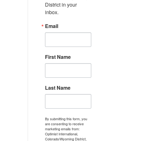
District in your 
inbox.
Email
First Name
Last Name
By submitting this form, you
are consenting to receive
marketing emails from:
Optimist International,
Colorado/Wyoming District,