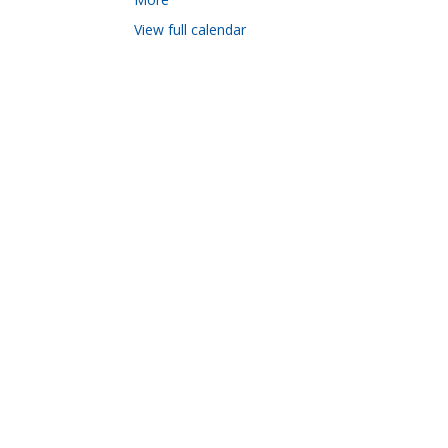
View full calendar