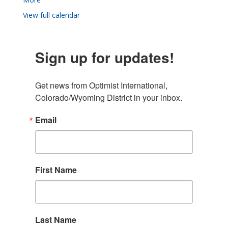
View full calendar
Sign up for updates!
Get news from Optimist International, 
Colorado/Wyoming District in your inbox.
Email
First Name
Last Name