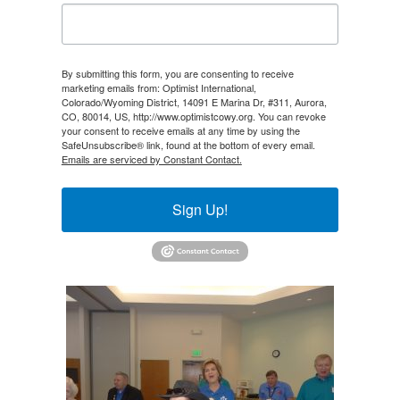
By submitting this form, you are consenting to receive
marketing emails from: Optimist International,
Colorado/Wyoming District, 14091 E Marina Dr, #311, Aurora,
CO, 80014, US, http://www.optimistcowy.org. You can revoke
your consent to receive emails at any time by using the
SafeUnsubscribe® link, found at the bottom of every email.
Emails are serviced by Constant Contact.
Sign Up!