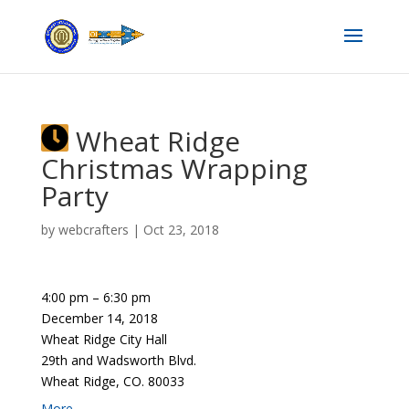
Wheat Ridge
Christmas Wrapping
Party
by
webcrafters
|
Oct 23, 2018
4:00 pm
–
6:30 pm
December 14, 2018
Wheat Ridge City Hall
29th and Wadsworth Blvd.
Wheat Ridge, CO. 80033
More