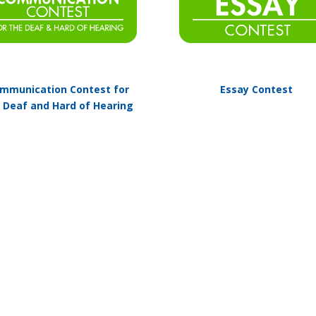
mmunication Contest for
Essay Contest
 Deaf and Hard of Hearing