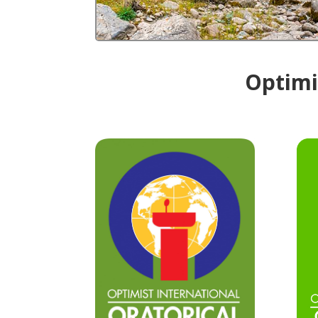
Optimis