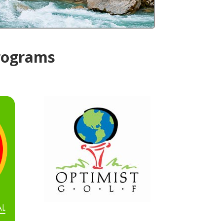
Programs