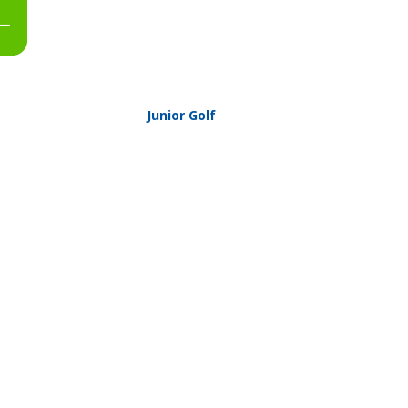
Junior Golf