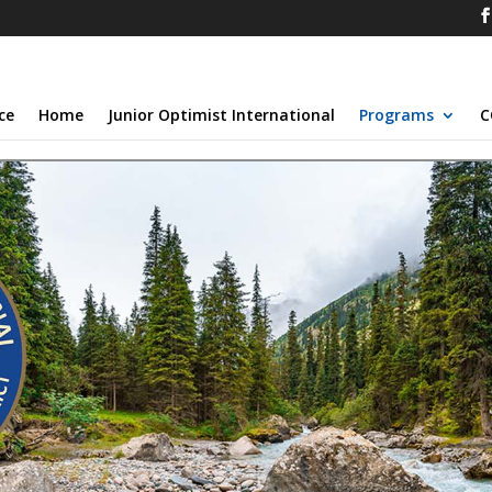
ce
Home
Junior Optimist International
Programs
C