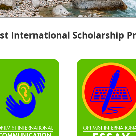
t International Scholarship 