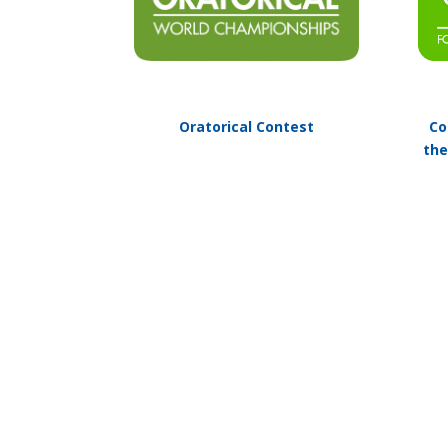
Oratorical Contest
Co
the