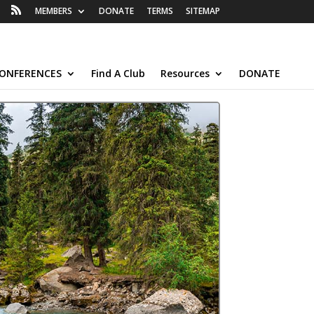
MEMBERS
DONATE
TERMS
SITEMAP
ONFERENCES
Find A Club
Resources
DONATE