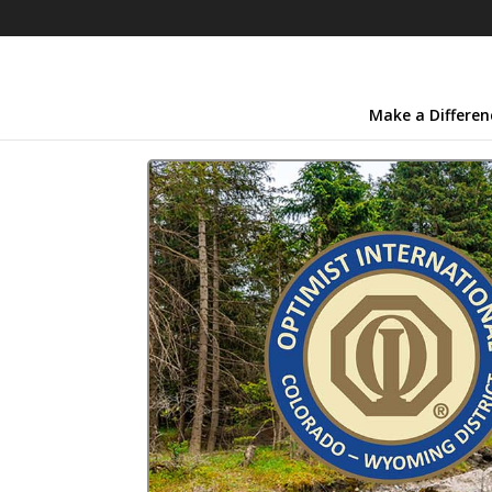
Make a Differen