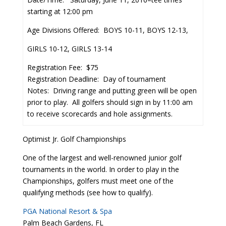
starting at 12:00 pm
Age Divisions Offered: BOYS 10-11, BOYS 12-13,
GIRLS 10-12, GIRLS 13-14
Registration Fee: $75
Registration Deadline: Day of tournament
Notes: Driving range and putting green will be open
prior to play. All golfers should sign in by 11:00 am
to receive scorecards and hole assignments.
Optimist Jr. Golf Championships
One of the largest and well-renowned junior golf
tournaments in the world. In order to play in the
Championships, golfers must meet one of the
qualifying methods (see how to qualify).
PGA National Resort & Spa
Palm Beach Gardens, FL