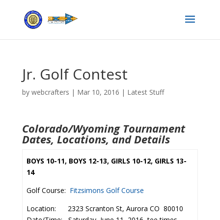
Jr. Golf Contest
by
webcrafters
|
Mar 10, 2016
|
Latest Stuff
Colorado/Wyoming Tournament
Dates, Locations, and Details
BOYS 10-11, BOYS 12-13, GIRLS 10-12, GIRLS 13-
14
Golf Course:
Fitzsimons Golf Course
Location: 2323 Scranton St, Aurora CO 80010
Date/Time: Saturday, June 11, 2016–tee times