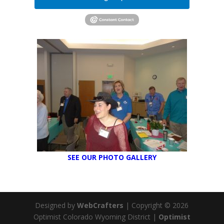
SEE OUR PHOTO GALLERY
Designed by
WebCrafters
| Copyright © 2026
Optimist Colorado Wyoming District |
Optimist