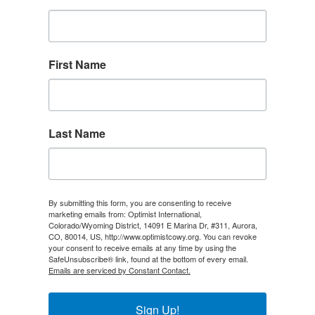
First Name
Last Name
By submitting this form, you are consenting to receive
marketing emails from: Optimist International,
Colorado/Wyoming District, 14091 E Marina Dr, #311, Aurora,
CO, 80014, US, http://www.optimistcowy.org. You can revoke
your consent to receive emails at any time by using the
SafeUnsubscribe® link, found at the bottom of every email.
Emails are serviced by Constant Contact.
Sign Up!