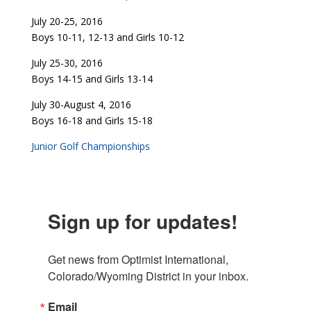
July 20-25, 2016
Boys 10-11, 12-13 and Girls 10-12
July 25-30, 2016
Boys 14-15 and Girls 13-14
July 30-August 4, 2016
Boys 16-18 and Girls 15-18
Junior Golf Championships
Sign up for updates!
Get news from Optimist International, 
Colorado/Wyoming District in your inbox.
Email