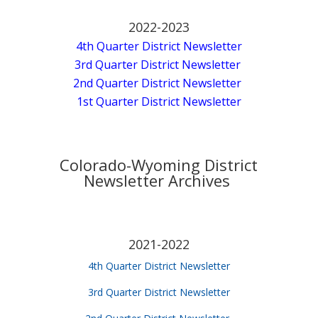
2022-2023
4th Quarter District Newsletter
3rd Quarter District Newsletter
2nd Quarter District Newsletter
1st Quarter District Newsletter
Colorado-Wyoming District
Newsletter Archives
2021-2022
4th Quarter District Newsletter
3rd Quarter District Newsletter