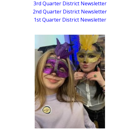
3rd Quarter District Newsletter
2nd Quarter District Newsletter
1st Quarter District Newsletter