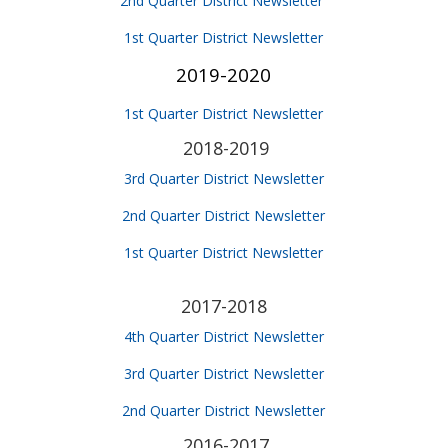
2nd Quarter District Newsletter
1st Quarter District Newsletter
2019-2020
1st Quarter District Newsletter
2018-2019
3rd Quarter District Newsletter
2nd Quarter District Newsletter
1st Quarter District Newsletter
2017-2018
4th Quarter District Newsletter
3rd Quarter District Newsletter
2nd Quarter District Newsletter
2016-2017