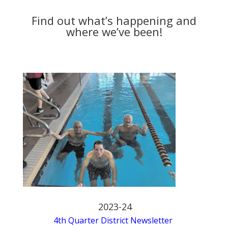
Find out what’s happening and
where we’ve been!
2023-24
4th Quarter District Newsletter