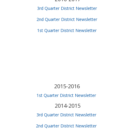
3rd Quarter District Newsletter
2nd Quarter District Newsletter
1st Quarter District Newsletter
2015-2016
1st Quarter District Newsletter
2014-2015
3rd Quarter District Newsletter
2nd Quarter District Newsletter