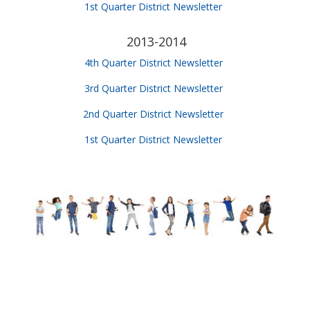
1st Quarter District Newsletter
2013-2014
4th Quarter District Newsletter
3rd Quarter District Newsletter
2nd Quarter District Newsletter
1st Quarter District Newsletter