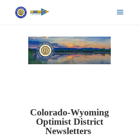
Colorado-Wyoming
Optimist District
Newsletters