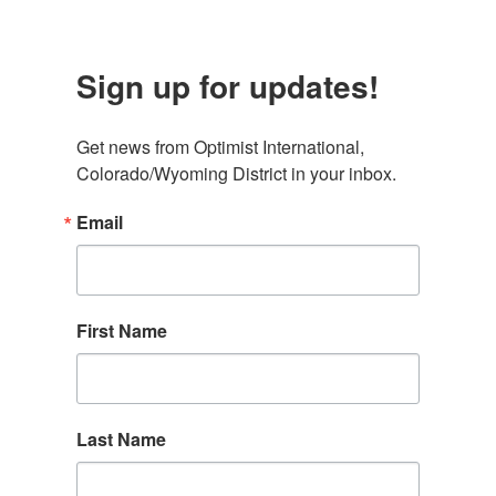
Sign up for updates!
Get news from Optimist International, 
Colorado/Wyoming District in your inbox.
Email
First Name
Last Name