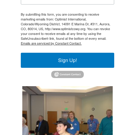
By submitting this form, you are consenting to receive
marketing emails from: Optimist International,
Colorado/Wyoming District, 14091 E Marina Dr, #311, Aurora,
CO, 80014, US, http://www.optimistcowy.org. You can revoke
your consent to receive emails at any time by using the
SafeUnsubscribe® link, found at the bottom of every email.
Emails are serviced by Constant Contact.
Sign Up!