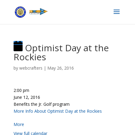
Optimist Day at the
Rockies
by
webcrafters
|
May 26, 2016
2:00 pm
June 12, 2016
Benefits the Jr. Golf program
More Info About Optimist Day at the Rockies
More
View full calendar