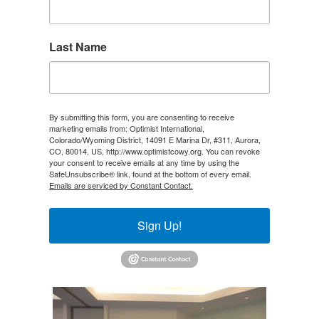
Last Name
By submitting this form, you are consenting to receive
marketing emails from: Optimist International,
Colorado/Wyoming District, 14091 E Marina Dr, #311, Aurora,
CO, 80014, US, http://www.optimistcowy.org. You can revoke
your consent to receive emails at any time by using the
SafeUnsubscribe® link, found at the bottom of every email.
Emails are serviced by Constant Contact.
Sign Up!