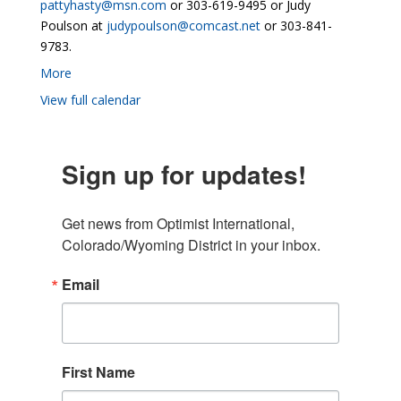
pattyhasty@msn.com
or 303-619-9495 or Judy
Poulson at
judypoulson@comcast.net
or 303-841-
9783.
More
View full calendar
Sign up for updates!
Get news from Optimist International, 
Colorado/Wyoming District in your inbox.
Email
First Name