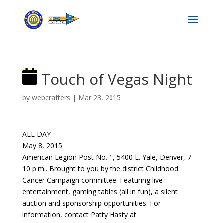
Touch of Vegas Night
by
webcrafters
|
Mar 23, 2015
ALL DAY
May 8, 2015
American Legion Post No. 1, 5400 E. Yale, Denver, 7-
10 p.m.. Brought to you by the district Childhood
Cancer Campaign committee. Featuring live
entertainment, gaming tables (all in fun), a silent
auction and sponsorship opportunities. For
information, contact Patty Hasty at