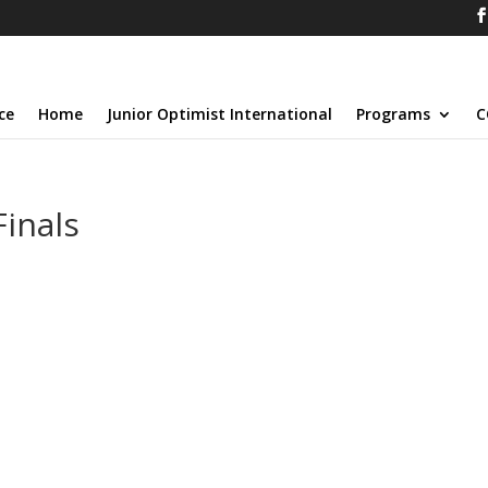
ce
Home
Junior Optimist International
Programs
C
Finals