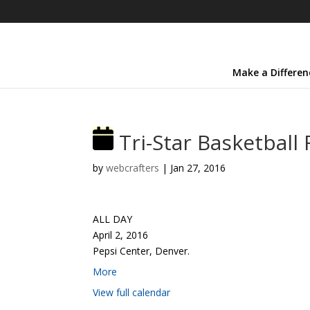
Make a Differen
Tri-Star Basketball 
by
webcrafters
|
Jan 27, 2016
ALL DAY
April 2, 2016
Pepsi Center, Denver.
More
View full calendar