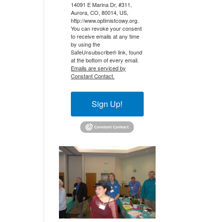
14091 E Marina Dr, #311,
Aurora, CO, 80014, US,
http://www.optimistcowy.org.
You can revoke your consent
to receive emails at any time
by using the
SafeUnsubscribe® link, found
at the bottom of every email.
Emails are serviced by
Constant Contact.
Sign Up!