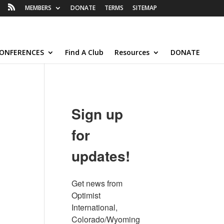
MEMBERS
DONATE
TERMS
SITEMAP
ONFERENCES
Find A Club
Resources
DONATE
Sign up
for
updates!
Get news from 
Optimist 
International, 
Colorado/Wyoming 