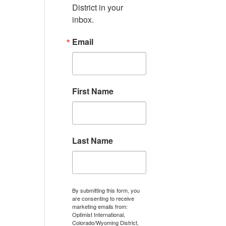
District in your 
inbox.
Email
First Name
Last Name
By submitting this form, you
are consenting to receive
marketing emails from:
Optimist International,
Colorado/Wyoming District,